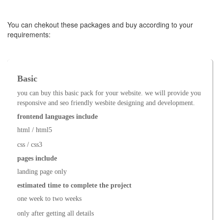
You can chekout these packages and buy according to your
requirements:
Basic
you can buy this basic pack for your website. we will provide you
responsive and seo friendly wesbite designing and development.
frontend languages include
html / html5
css / css3
pages include
landing page only
estimated time to complete the project
one week to two weeks
only after getting all details