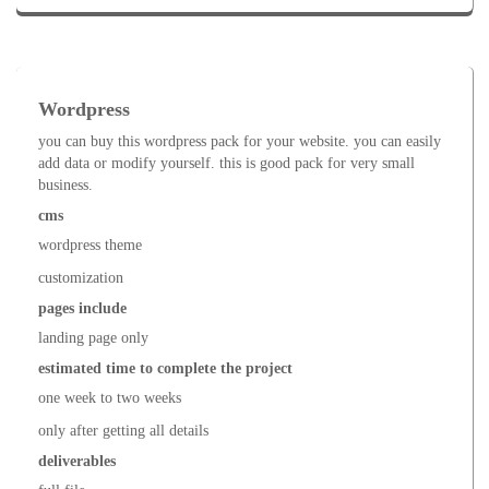
Wordpress
you can buy this wordpress pack for your website. you can easily
add data or modify yourself. this is good pack for very small
business.
cms
wordpress theme
customization
pages include
landing page only
estimated time to complete the project
one week to two weeks
only after getting all details
deliverables