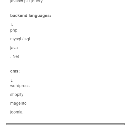
javascript / jquery
backend languages:
↓
php
mysql / sql
java
. Net
cms:
↓
wordpress
shopify
magento
joomla