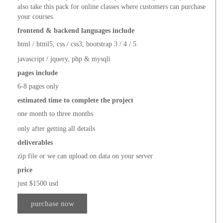
also take this pack for online classes where customers can purchase
your courses.
frontend & backend languages include
html / html5, css / css3, bootstrap 3 / 4 / 5
javascript / jquery, php & mysqli
pages include
6-8 pages only
estimated time to complete the project
one month to three months
only after getting all details
deliverables
zip file or we can upload on data on your server
price
just $1500 usd
purchase now