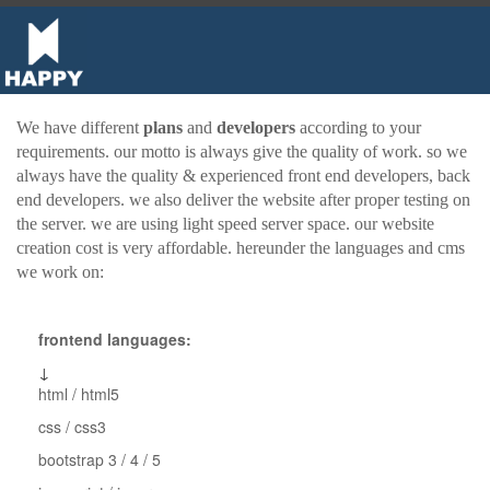
We have different
plans
and
developers
according to your
requirements. our motto is always give the quality of work. so we
always have the quality & experienced front end developers, back
end developers. we also deliver the website after proper testing on
the server. we are using light speed server space. our website
creation cost is very affordable. hereunder the languages and cms
we work on:
frontend languages:
↓
html / html5
css / css3
bootstrap 3 / 4 / 5