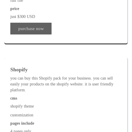
full file
price
just $300 USD
purchase now
Shopify
you can buy this Shopify pack for your business. you can sell
easily your products on the shopify website. it is user friendly
platform.
cms
shopify theme
customization
pages include
4 pages only