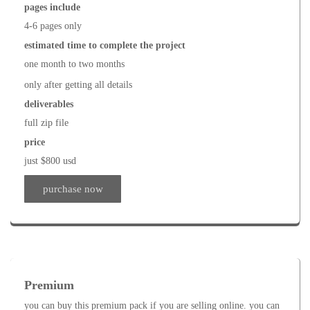
pages include
4-6 pages only
estimated time to complete the project
one month to two months
only after getting all details
deliverables
full zip file
price
just $800 usd
purchase now
Premium
you can buy this premium pack if you are selling online. you can