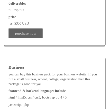
deliverables
full zip file
price
just $300 USD
purchase now
Business
you can buy this business pack for your business website. If you
run a small business, school, college, organization then this
package is good for you.
frontend & backend languages include
html / html5, css / css3, bootstrap 3 / 4 / 5
javascript, php