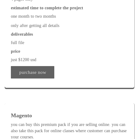
estimated time to complete the project
one month to two months
only after getting all details
deliverables
full file
price
just $1200 usd
purchase now
Magento
you can buy this premium pack if you are selling online. you can
also take this pack for online classes where customer can purchase
your courses.