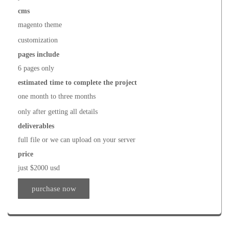
cms
magento theme
customization
pages include
6 pages only
estimated time to complete the project
one month to three months
only after getting all details
deliverables
full file or we can upload on your server
price
just $2000 usd
purchase now